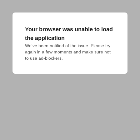
Your browser was unable to load
the application
We've been notified of the issue. Please try 
again in a few moments and make sure not 
to use ad-blockers.