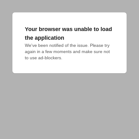
Your browser was unable to load
the application
We've been notified of the issue. Please try 
again in a few moments and make sure not 
to use ad-blockers.