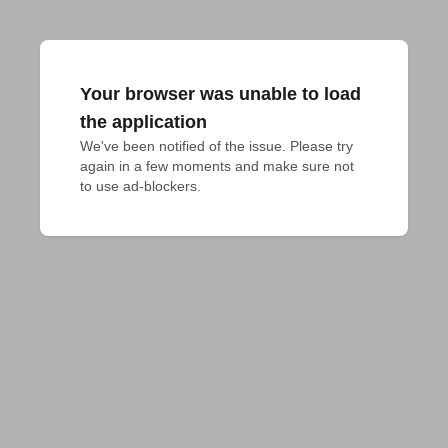
Your browser was unable to load
the application
We've been notified of the issue. Please try 
again in a few moments and make sure not 
to use ad-blockers.