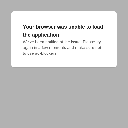
Your browser was unable to load
the application
We've been notified of the issue. Please try 
again in a few moments and make sure not 
to use ad-blockers.