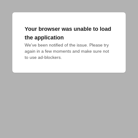
Your browser was unable to load
the application
We've been notified of the issue. Please try 
again in a few moments and make sure not 
to use ad-blockers.