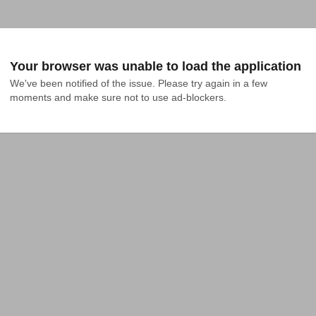
Your browser was unable to load the application
We've been notified of the issue. Please try again in a few 
moments and make sure not to use ad-blockers.