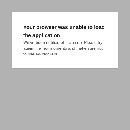
Your browser was unable to load
the application
We've been notified of the issue. Please try 
again in a few moments and make sure not 
to use ad-blockers.