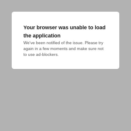
Your browser was unable to load
the application
We've been notified of the issue. Please try 
again in a few moments and make sure not 
to use ad-blockers.