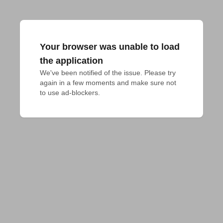
Your browser was unable to load
the application
We've been notified of the issue. Please try 
again in a few moments and make sure not 
to use ad-blockers.